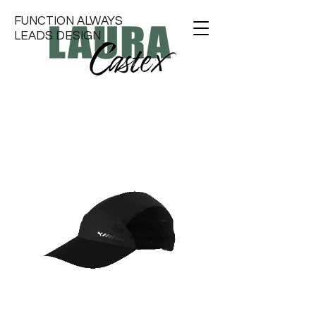
FUNCTION ALWAYS
LEADS DESIGN